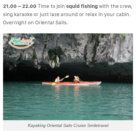
21.00 – 22.00
Time to join
squid fishing
with the crew,
sing karaoke or just laze around or relax in your cabin.
Overnight on Oriental Sails.
Kayaking Oriental Sails Cruise Smiletravel