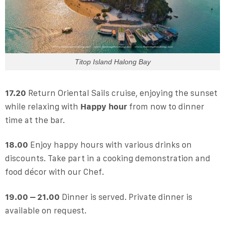
Titop Island Halong Bay
17.20
Return Oriental Sails cruise, enjoying the sunset
while relaxing with
Happy hour
from now to dinner
time at the bar.
18.00
Enjoy happy hours with various drinks on
discounts. Take part in a cooking demonstration and
food décor with our Chef.
19.00 – 21.00
Dinner is served. Private dinner is
available on request.