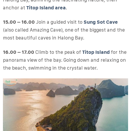
anchor at
Titop Island area
.
15.00 – 16.00
Join a guided visit to
Sung Sot Cave
(also called Amazing Cave), one of the biggest and the
most beautiful caves in Halong Bay.
16.00 – 17.00
Climb to the peak of
Titop Island
for the
panorama view of the bay. Going down and relaxing on
the beach, swimming in the crystal water.