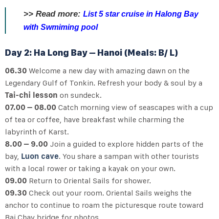
>>
Read more:
List 5 star cruise in Halong Bay
with Swmiming pool
Day 2: Ha Long Bay – Hanoi (Meals: B/ L)
06.30
Welcome a new day with amazing dawn on the
Legendary Gulf of Tonkin. Refresh your body & soul by a
Tai-chi lesson
on sundeck.
07.00 – 08.00
Catch morning view of seascapes with a cup
of tea or coffee, have breakfast while charming the
labyrinth of Karst.
8.00 – 9.00
Join a guided to explore hidden parts of the
bay,
Luon cave
. You share a sampan with other tourists
with a local rower or taking a kayak on your own.
09.00
Return to Oriental Sails for shower.
09.30
Check out your room. Oriental Sails weighs the
anchor to continue to roam the picturesque route toward
Bai Chay bridge for photos.