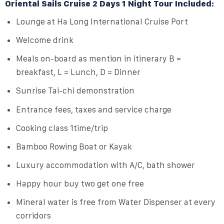
Oriental Sails Cruise 2 Days 1 Night Tour Included:
Lounge at Ha Long International Cruise Port
Welcome drink
Meals on-board as mention in itinerary B =
breakfast, L = Lunch, D = Dinner
Sunrise Tai-chi demonstration
Entrance fees, taxes and service charge
Cooking class 1time/trip
Bamboo Rowing Boat or Kayak
Luxury accommodation with A/C, bath shower
Happy hour buy two get one free
Mineral water is free from Water Dispenser at every
corridors