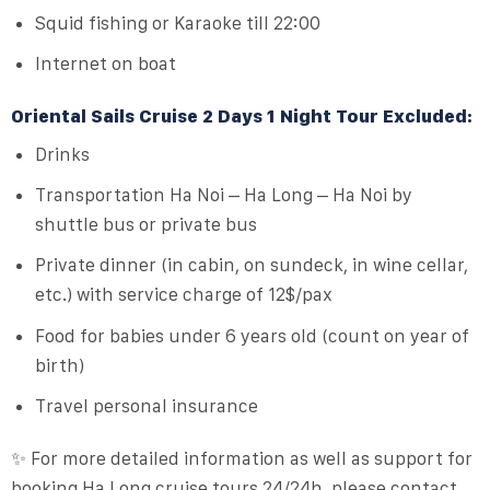
Squid fishing or Karaoke till 22:00
Internet on boat
Oriental Sails Cruise 2 Days 1 Night Tour Excluded:
Drinks
Transportation Ha Noi – Ha Long – Ha Noi by
shuttle bus or private bus
Private dinner (in cabin, on sundeck, in wine cellar,
etc.) with service charge of 12$/pax
Food for babies under 6 years old (count on year of
birth)
Travel personal insurance
✨ For more detailed information as well as support for
booking Ha Long cruise tours 24/24h, please contact