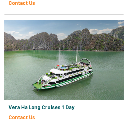
Contact Us
Vera Ha Long Cruises 1 Day
Contact Us