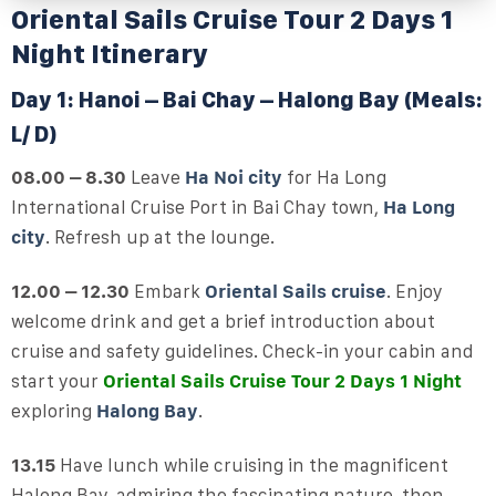
Oriental Sails Cruise Tour 2 Days 1
Night Itinerary
Day 1: Hanoi – Bai Chay – Halong Bay (Meals:
L/ D)
08.00 – 8.30
Leave
Ha Noi city
for Ha Long
International Cruise Port in Bai Chay town,
Ha Long
city
. Refresh up at the lounge.
12.00 – 12.30
Embark
Oriental Sails cruise
. Enjoy
welcome drink and get a brief introduction about
cruise and safety guidelines. Check-in your cabin and
start your
Oriental Sails Cruise Tour 2 Days 1 Night
exploring
Halong Bay
.
13.15
Have lunch while cruising in the magnificent
Halong Bay, admiring the fascinating nature, then