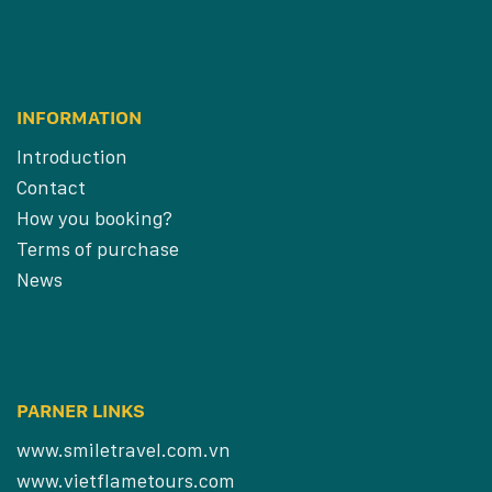
INFORMATION
Introduction
Contact
How you booking?
Terms of purchase
News
PARNER LINKS
www.smiletravel.com.vn
www.vietflametours.com