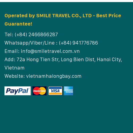
Operated by SMILE TRAVEL CO., LTD - Best Price
Guarantee!
Tel: (+84) 2466866287
Whatsapp/Viber/Line : (+84) 941776786
Email:
info@smiletravel.com.vn
Add: 72a Hong Tien Str, Long Bien Dist, Hanoi City,
Vietnam
Website:
vietnamhalongbay.com