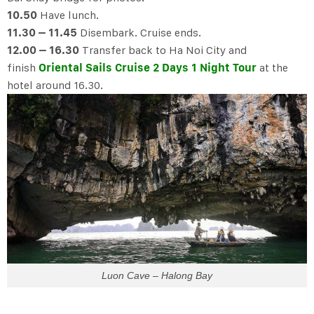
10.50
Have lunch.
11.30 – 11.45
Disembark. Cruise ends.
12.00 – 16.30
Transfer back to Ha Noi City and
finish
Oriental Sails Cruise 2 Days 1 Night Tour
at the
hotel around 16.30.
Luon Cave – Halong Bay