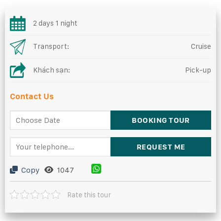
2 days 1 night
Transport:
Cruise
Khách sạn:
Pick-up
Contact Us
Copy
1047
Rate this tour