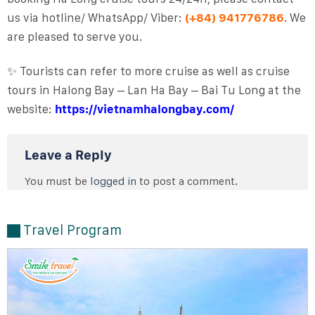
us via hotline/ WhatsApp/ Viber:
(+84) 941776786
. We
are pleased to serve you.
✨ Tourists can refer to more cruise as well as cruise
tours in Halong Bay – Lan Ha Bay – Bai Tu Long at the
website:
https://vietnamhalongbay.com/
Leave a Reply
You must be
logged in
to post a comment.
Travel Program