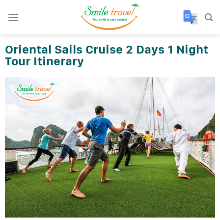
Skip
to
content
Oriental Sails Cruise 2 Days 1 Night
Tour Itinerary