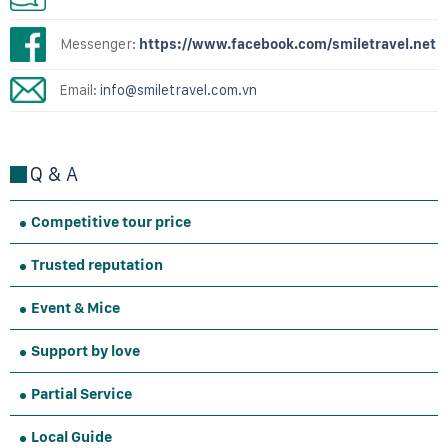
Messenger:
https://www.facebook.com/smiletravel.net
Email:
info@smiletravel.com.vn
Q & A
Competitive tour price
Trusted reputation
Event & Mice
Support by love
Partial Service
Local Guide