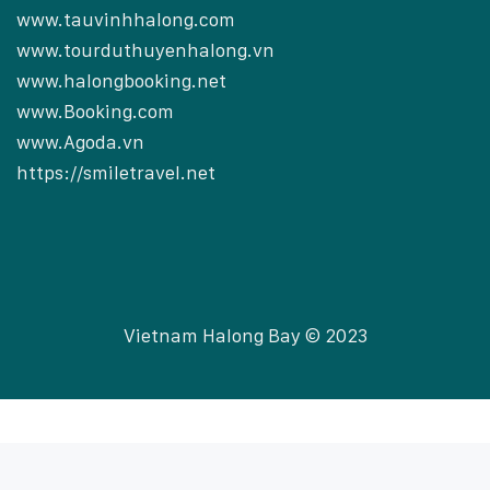
www.tauvinhhalong.com
www.tourduthuyenhalong.vn
www.halongbooking.net
www.Booking.com
www.Agoda.vn
https://smiletravel.net
Vietnam Halong Bay © 2023