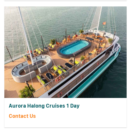
Aurora Halong Cruises 1 Day
Contact Us