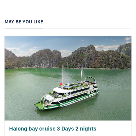
MAY BE YOU LIKE
Halong bay cruise 3 Days 2 nights