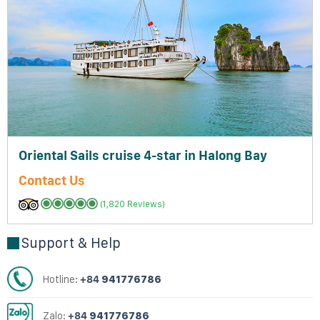
Oriental Sails cruise 4-star in Halong Bay
Contact Us
(1,820 Reviews)
Support & Help
Hotline:
+84
941776786
Zalo:
+84
941776786