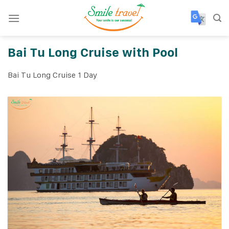
Skip
to
content
Bai Tu Long Cruise with Pool
Bai Tu Long Cruise 1 Day