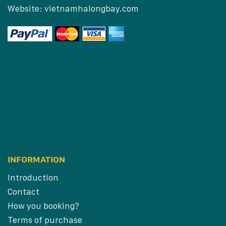
Website:
vietnamhalongbay.com
INFORMATION
Introduction
Contact
How you booking?
Terms of purchase