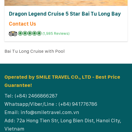
Dragon Legend Cruise 5 Star Bai Tu Long Bay
Contact Us
(1,985 Reviews)
Bai Tu Long Cruise with Pool
Operated by SMILE TRAVEL CO., LTD - Best Price
Guarantee!
Tel: (+84) 2466866287
Whatsapp/Viber/Line : (+84) 941776786
Email:
info@smiletravel.com.vn
Add: 72a Hong Tien Str, Long Bien Dist, Hanoi City,
Vietnam