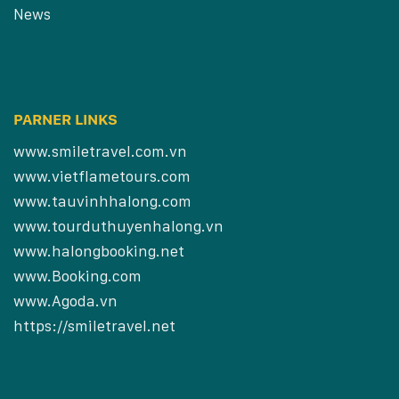
News
PARNER LINKS
www.smiletravel.com.vn
www.vietflametours.com
www.tauvinhhalong.com
www.tourduthuyenhalong.vn
www.halongbooking.net
www.Booking.com
www.Agoda.vn
https://smiletravel.net