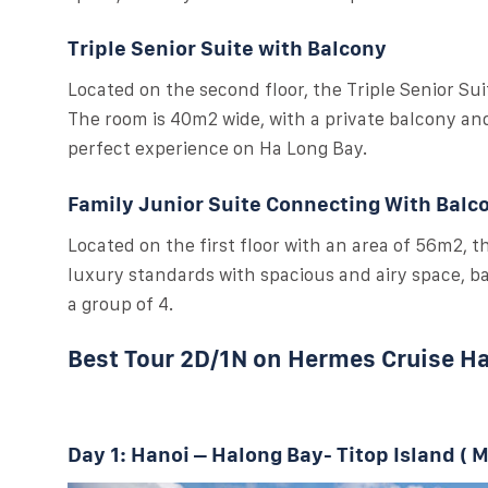
Triple Senior Suite with Balcony
Located on the second floor, the Triple Senior Suit
The room is 40m2 wide, with a private balcony and 
perfect experience on Ha Long Bay.
Family Junior Suite Connecting With Balc
Located on the first floor with an area of 56m2, 
luxury standards with spacious and airy space, bal
a group of 4.
Best Tour 2D/1N on Hermes Cruise H
Day 1: Hanoi – Halong Bay- Titop Island ( M