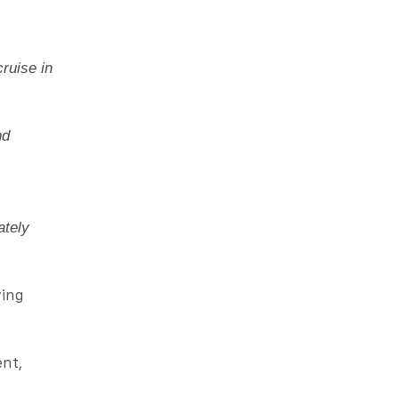
ruise in
nd
ately
ving
ent,