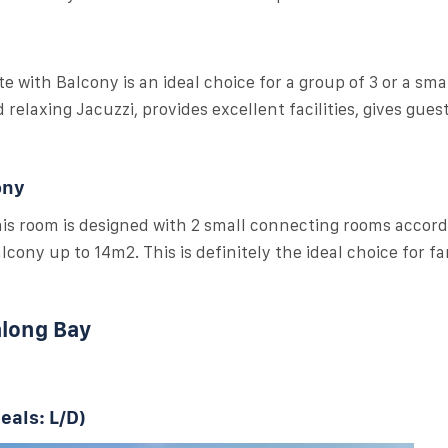
e with Balcony is an ideal choice for a group of 3 or a smal
relaxing Jacuzzi, provides excellent facilities, gives gues
ony
this room is designed with 2 small connecting rooms accord
cony up to 14m2. This is definitely the ideal choice for fa
along Bay
eals: L/D)