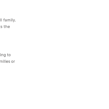
l family.
ts the
ing to
milies or