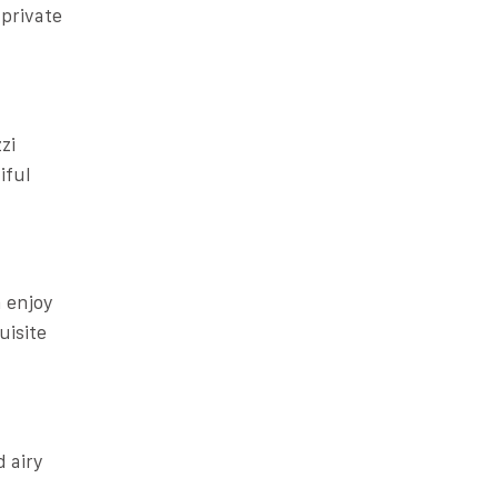
private
zi
iful
n enjoy
uisite
d airy