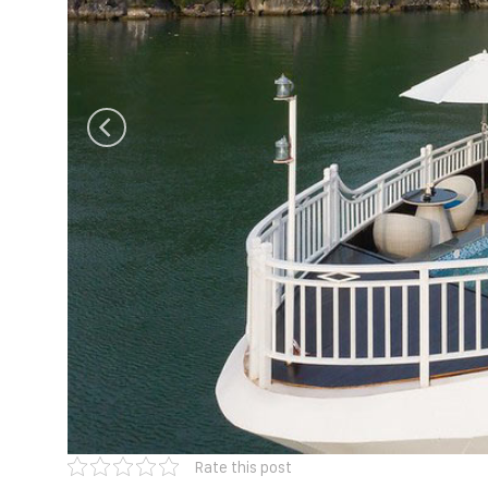
Rate this post