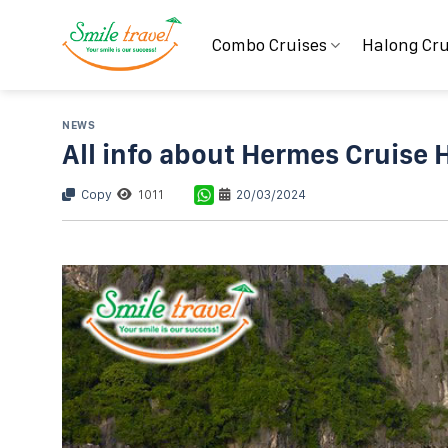
Skip
to
Combo Cruises
Halong Cru
content
NEWS
All info about Hermes Cruise 
Copy
1011
20/03/2024