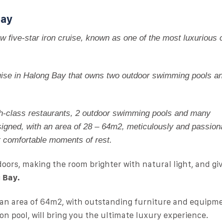
Bay
w five-star iron cruise, known as one of the most luxurious c
cruise in Halong Bay that owns two outdoor swimming pools a
h-class restaurants, 2 outdoor swimming pools and many
igned, with an area of ​​​​28 – 64m2, meticulously and passion
t comfortable moments of rest.
doors, making the room brighter with natural light, and gi
 Bay.
 an area of ​​64m2, with outstanding furniture and equipm
on pool, will bring you the ultimate luxury experience.