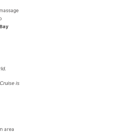
l massage
o
 Bay
ld.
Cruise is
an area