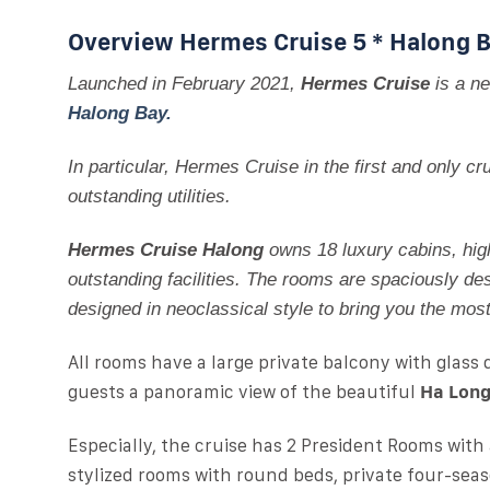
Overview Hermes Cruise 5 * Halong 
Launched in February 2021,
Hermes Cruise
is a ne
Halong Bay.
In particular, Hermes Cruise in the first and only 
outstanding utilities.
Hermes Cruise Halong
owns 18 luxury cabins, hig
outstanding facilities. The rooms are spaciously des
designed in neoclassical style to bring you the mos
All rooms have a large private balcony with glass 
guests a panoramic view of the beautiful
Ha Long
Especially, the cruise has 2 President Rooms with
stylized rooms with round beds, private four-seas