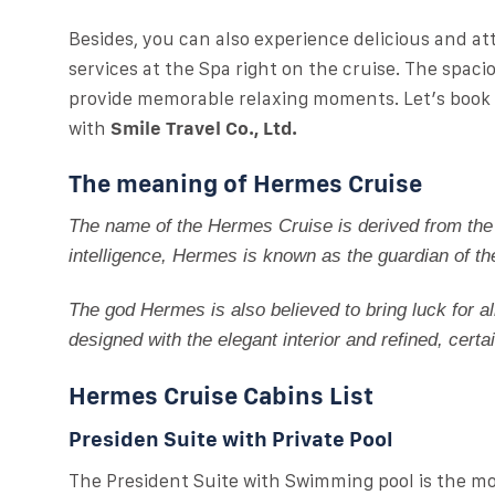
Besides, you can also experience delicious and at
services at the Spa right on the cruise. The spac
provide memorable relaxing moments. Let’s book a
with
Smile Travel Co., Ltd.
The meaning of Hermes Cruise
The name of the Hermes Cruise is derived from the
intelligence, Hermes is known as the guardian of th
The god Hermes is also believed to bring luck for a
designed with the elegant interior and refined, certa
Hermes Cruise Cabins List
Presiden Suite with Private Pool
The President Suite with Swimming pool is the m