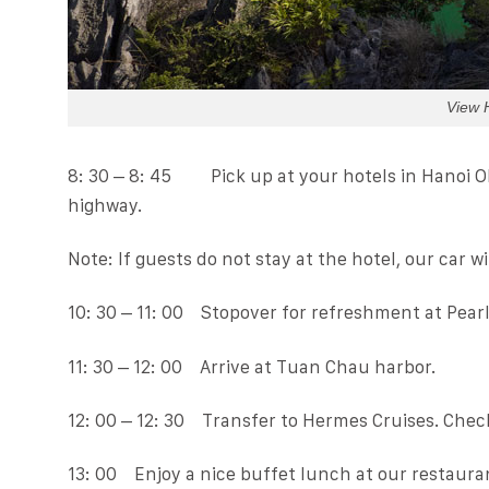
View 
8: 30 – 8: 45 Pick up at your hotels in Hanoi O
highway.
Note: If guests do not stay at the hotel, our car w
10: 30 – 11: 00 Stopover for refreshment at Pearl
11: 30 – 12: 00 Arrive at Tuan Chau harbor.
12: 00 – 12: 30 Transfer to Hermes Cruises. Check
13: 00 Enjoy a nice buffet lunch at our restaura