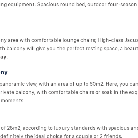
ding equipment: Spacious round bed, outdoor four-season 
cony area with comfortable lounge chairs; High-class Jacuz
h balcony will give you the perfect resting space, a beaut
Bay
.
ony
 panoramic view, with an area of ​​up to 60m2. Here, you ca
ivate balcony, with comfortable chairs or soak in the exq
g moments.
ea of 28m2, according to luxury standards with spacious an
efinitely the ideal choice for a couple or 2 friends.