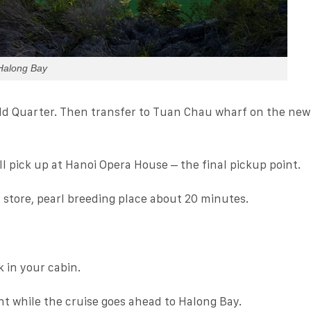
Halong Bay
ld Quarter. Then transfer to Tuan Chau wharf on the new
ill pick up at Hanoi Opera House – the final pickup point.
 store, pearl breeding place about 20 minutes.
 in your cabin.
nt while the cruise goes ahead to Halong Bay.