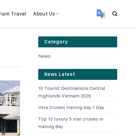
nam Travel
About Us
Category
News
News Latest
10 Tourist Destinations Central
Highlands Vietnam 2026
Vera Cruises Halong bay 1 Day
Top 10 luxury 5 star cruises in
Halong Bay