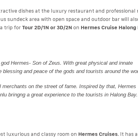
tractive dishes at the luxury restaurant and professiona
ious sundeck area with open space and outdoor bar will als
 trip for
Tour 2D/1N or 3D/2N
on
Hermes Cruise Halong
 god Hermes- Son of Zeus. With great physical and innate
e blessing and peace of the gods and tourists around the wor
ll merchants on the street of fame. Inspired by that, Hermes 
inlu bringng a great experience to the tourists in Halong Bay.
ost luxurious and classy room on
Hermes Cruises
. It has 