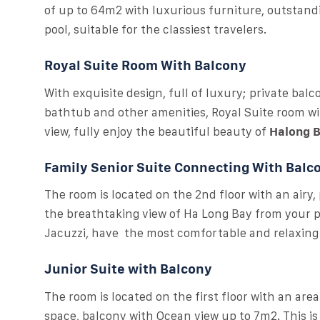
of up to 64m2 with luxurious furniture, outstan
pool, suitable for the classiest travelers.
Royal Suite Room With Balcony
With exquisite design, full of luxury; private bal
bathtub and other amenities, Royal Suite room wit
view, fully enjoy the beautiful beauty of
Halong 
Family Senior Suite Connecting With Balc
The room is located on the 2nd floor with an airy,
the breathtaking view of Ha Long Bay from your pr
Jacuzzi, have the most comfortable and relaxin
Junior Suite with Balcony
The room is located on the first floor with an ar
space, balcony with Ocean view up to 7m2. This is d