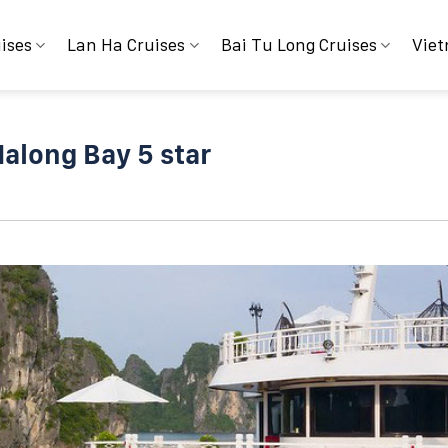
ises
Lan Ha Cruises
Bai Tu Long Cruises
Viet
Halong Bay 5 star