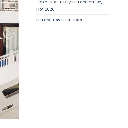
Top 5-Star 1-Day HaLong cruise,
Hot 2026
HaLong Bay – Vietnam