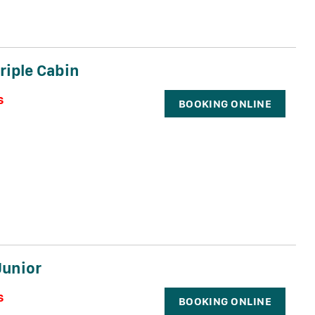
riple Cabin
s
BOOKING ONLINE
Junior
s
BOOKING ONLINE