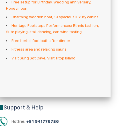
Free setup for Birthday, Wedding anniversary,
Honeymoon
Charming wooden boat, 19 spacious luxury cabins
Heritage Footsteps Performances: Ethnic fashion,
flute playing, stall dancing, can wine tasting
Free herbal foot bath after dinner
Fitness area and relaxing sauna
Visit Sung Sot Cave, Visit Titop Island
Support & Help
Hotline:
+84
941776786