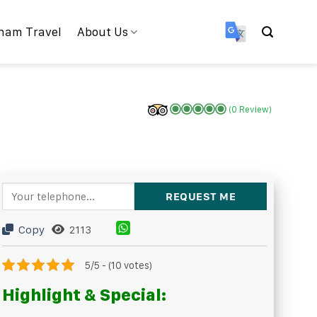
nam Travel
About Us
(0 Review)
Copy
2113
5/5 - (10 votes)
Highlight & Special: