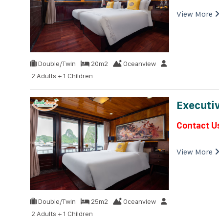
View More
Double/Twin
20m2
Oceanview
2 Adults + 1 Children
Executiv
Contact U
View More
Double/Twin
25m2
Oceanview
2 Adults + 1 Children