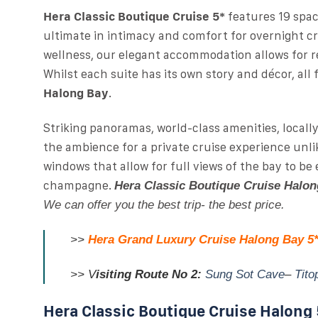
Hera Classic Boutique Cruise 5*
features 19 spa
ultimate in intimacy and comfort for overnight c
wellness, our elegant accommodation allows for re
Whilst each suite has its own story and décor, all
Halong Bay
.
Striking panoramas, world-class amenities, locall
the ambience for a private cruise experience unli
windows that allow for full views of the bay to be
champagne.
Hera Classic Boutique Cruise Halon
We can offer you the best trip- the best price.
>>
Hera Grand Luxury Cruise Halong Bay 5
>>
V
isiting Route No 2:
Sung Sot Cave
–
Tito
Hera Classic Boutique Cruise Halong