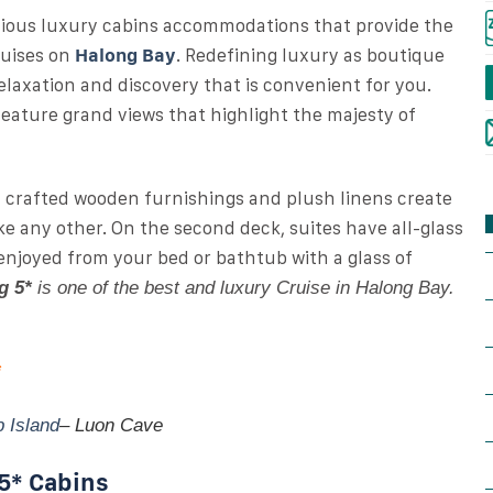
cious luxury cabins accommodations that provide the
ruises on
Halong Bay
. Redefining luxury as boutique
laxation and discovery that is convenient for you.
 feature grand views that highlight the majesty of
y crafted wooden furnishings and plush linens create
ke any other. On the second deck, suites have all-glass
 enjoyed from your bed or bathtub with a glass of
g 5*
is one of the best and luxury Cruise in Halong Bay.
*
p Island
– Luon Cave
 5* Cabins