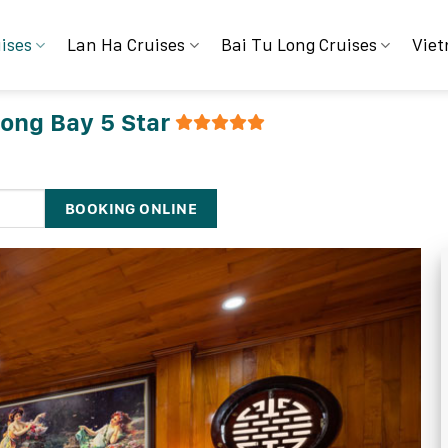
ises
Lan Ha Cruises
Bai Tu Long Cruises
Viet
long Bay 5 Star