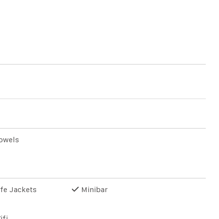
owels
fe Jackets
Minibar
ifi