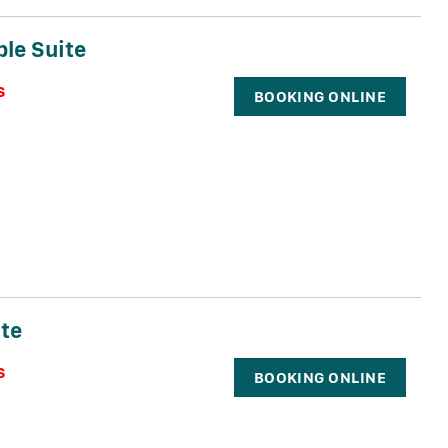
ple Suite
s
BOOKING ONLINE
te
s
BOOKING ONLINE