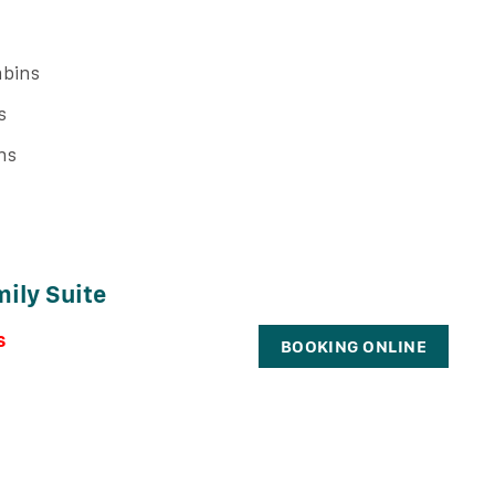
bins
s
ns
ily Suite
s
BOOKING ONLINE