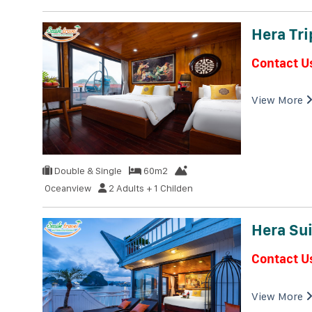
Hera Tri
Contact U
View More
Double & Single
60m2
Oceanview
2 Adults + 1 Childen
Hera Sui
Contact U
View More