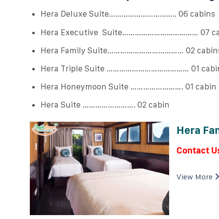
Hera Deluxe Suite………………………….. 06 cabins
Hera Executive Suite……………………………… 07 ca
Hera Family Suite……………………………… 02 cabin
Hera Triple Suite ………………………………… 01 cabi
Hera Honeymoon Suite ……………………. 01 cabin
Hera Suite ……………………. 02 cabin
Hera Fam
Contact U
View More