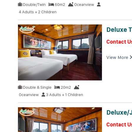
Double/Twin
60m2
Oceanview
4 Adults + 2 Children
Deluxe T
Contact U
View More
Double & Single
20m2
Oceanview
3 Adults + 1 Children
Deluxe/
Contact U