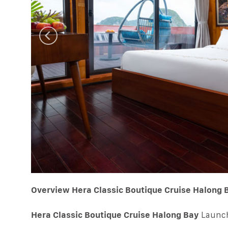
Overview Hera Classic Boutique Cruise Halong 
Hera Classic Boutique Cruise Halong Bay
Launch