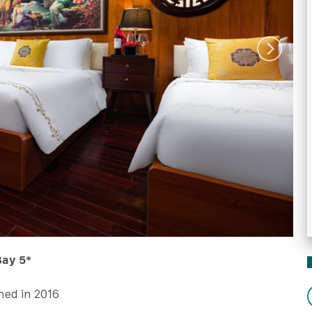
Bay 5*
ed in 2016