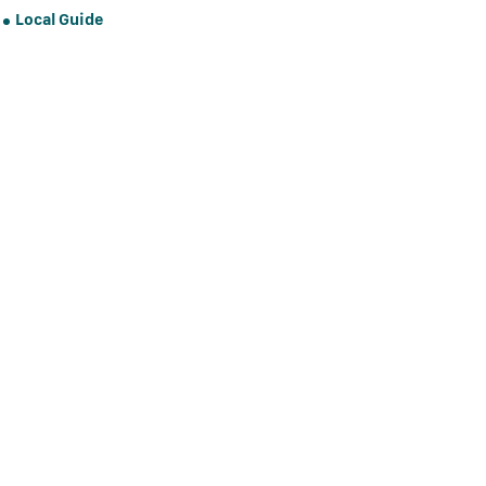
Local Guide