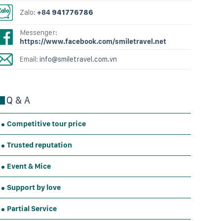
Zalo:
+84
941776786
Messenger:
https://www.facebook.com/smiletravel.net
Email:
info@smiletravel.com.vn
Q & A
Competitive tour price
Trusted reputation
Event & Mice
Support by love
Partial Service