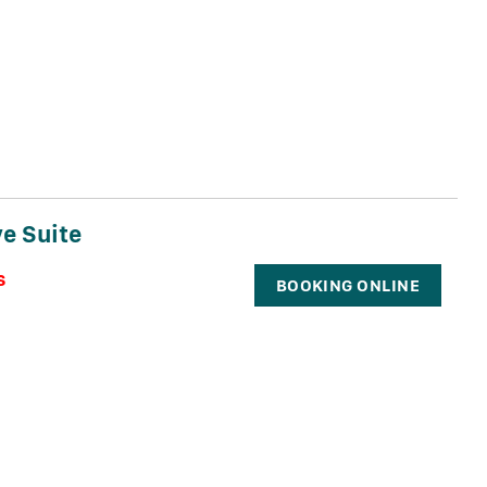
e Suite
s
BOOKING ONLINE