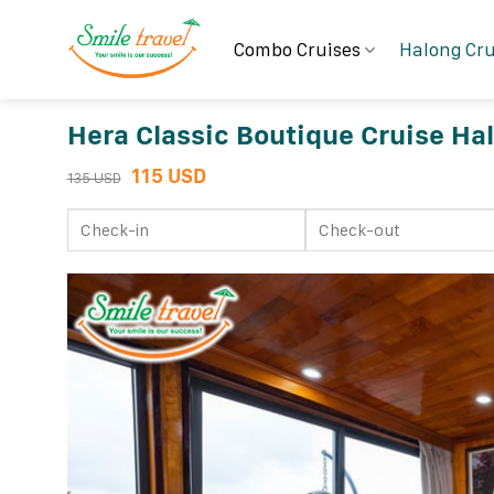
Skip
to
Combo Cruises
Halong Cru
content
Hera Classic Boutique Cruise Ha
115 USD
135 USD