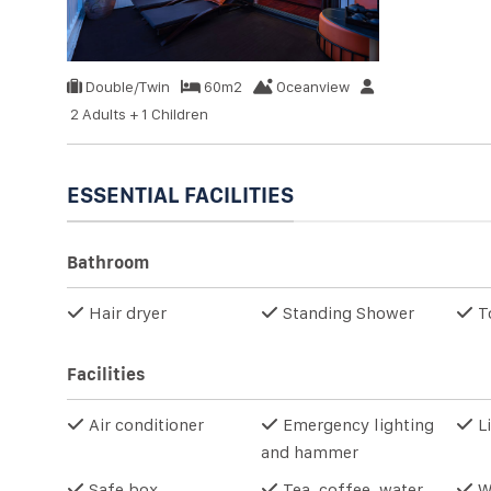
Double/Twin
60m2
Oceanview
2 Adults + 1 Children
ESSENTIAL FACILITIES
Bathroom
Hair dryer
Standing Shower
T
Facilities
Air conditioner
Emergency lighting
Li
and hammer
Safe box
Tea, coffee, water
W