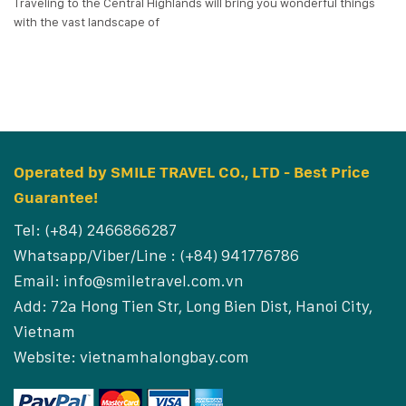
Traveling to the Central Highlands will bring you wonderful things
with the vast landscape of
Operated by SMILE TRAVEL CO., LTD - Best Price
Guarantee!
Tel: (+84) 2466866287
Whatsapp/Viber/Line : (+84) 941776786
Email:
info@smiletravel.com.vn
Add: 72a Hong Tien Str, Long Bien Dist, Hanoi City,
Vietnam
Website:
vietnamhalongbay.com