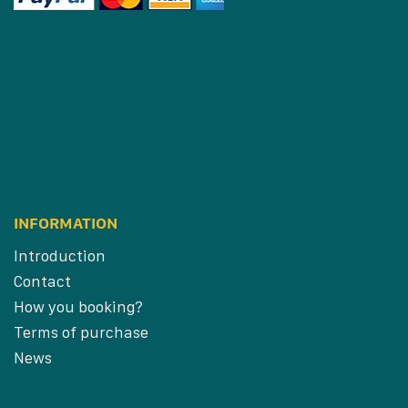
INFORMATION
Introduction
Contact
How you booking?
Terms of purchase
News