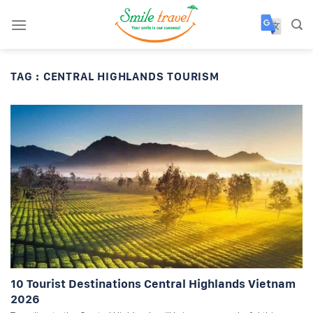
Skip
to
content
TAG :
CENTRAL HIGHLANDS TOURISM
10 Tourist Destinations Central Highlands Vietnam
2026