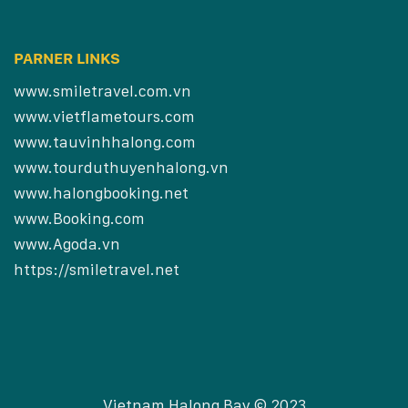
PARNER LINKS
www.smiletravel.com.vn
www.vietflametours.com
www.tauvinhhalong.com
www.tourduthuyenhalong.vn
www.halongbooking.net
www.Booking.com
www.Agoda.vn
https://smiletravel.net
Vietnam Halong Bay © 2023