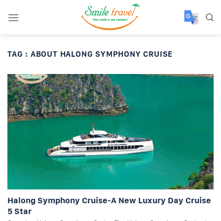
Skip
to
content
TAG :
ABOUT HALONG SYMPHONY CRUISE
Halong Symphony Cruise-A New Luxury Day Cruise
5 Star