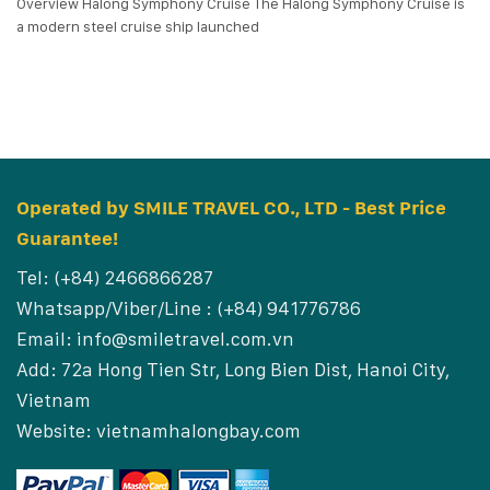
Overview Halong Symphony Cruise The Halong Symphony Cruise is
a modern steel cruise ship launched
Operated by SMILE TRAVEL CO., LTD - Best Price
Guarantee!
Tel: (+84) 2466866287
Whatsapp/Viber/Line : (+84) 941776786
Email:
info@smiletravel.com.vn
Add: 72a Hong Tien Str, Long Bien Dist, Hanoi City,
Vietnam
Website:
vietnamhalongbay.com