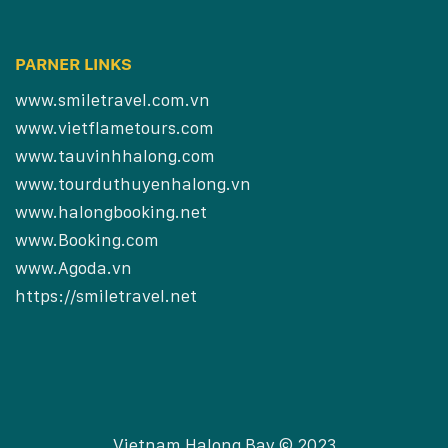
PARNER LINKS
www.smiletravel.com.vn
www.vietflametours.com
www.tauvinhhalong.com
www.tourduthuyenhalong.vn
www.halongbooking.net
www.Booking.com
www.Agoda.vn
https://smiletravel.net
Vietnam Halong Bay © 2023