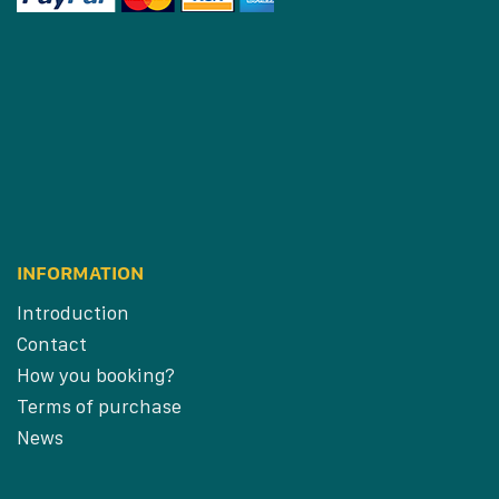
INFORMATION
Introduction
Contact
How you booking?
Terms of purchase
News