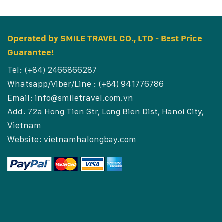
Operated by SMILE TRAVEL CO., LTD - Best Price
Guarantee!
Tel: (+84) 2466866287
Whatsapp/Viber/Line : (+84) 941776786
Email:
info@smiletravel.com.vn
Add: 72a Hong Tien Str, Long Bien Dist, Hanoi City,
Vietnam
Website:
vietnamhalongbay.com