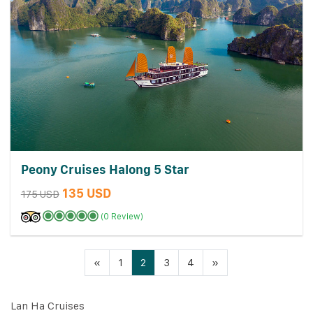
Peony Cruises Halong 5 Star
135 USD
175 USD
(0 Review)
«
1
2
3
4
»
Lan Ha Cruises