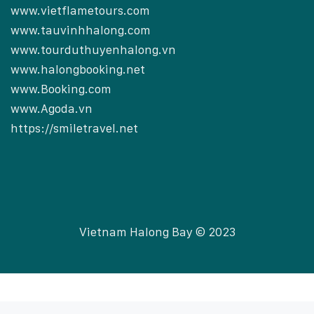
www.vietflametours.com
www.tauvinhhalong.com
www.tourduthuyenhalong.vn
www.halongbooking.net
www.Booking.com
www.Agoda.vn
https://smiletravel.net
Vietnam Halong Bay © 2023