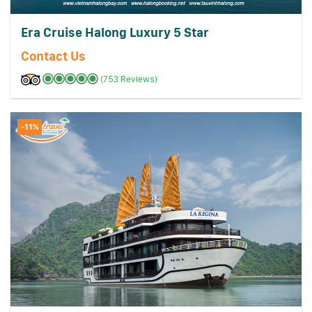
Era Cruise Halong Luxury 5 Star
Contact Us
(753 Reviews)
-11%