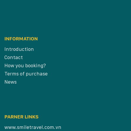
INFORMATION
Introduction
Contact
How you booking?
Terms of purchase
News
PARNER LINKS
www.smiletravel.com.vn