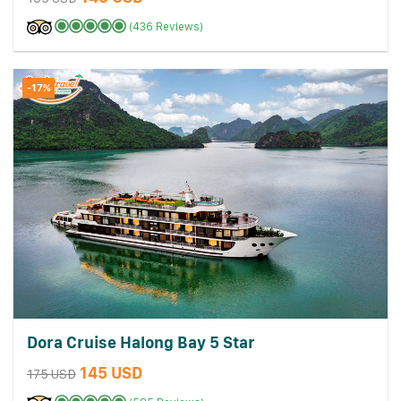
(436 Reviews)
-17%
Dora Cruise Halong Bay 5 Star
145 USD
175 USD