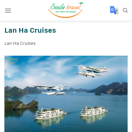
Skip
to
content
Lan Ha Cruises
Lan Ha Cruises