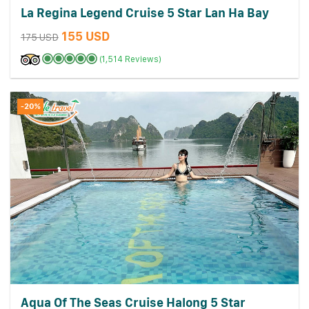
La Regina Legend Cruise 5 Star Lan Ha Bay
155 USD
175 USD
(1,514 Reviews)
-20%
Aqua Of The Seas Cruise Halong 5 Star