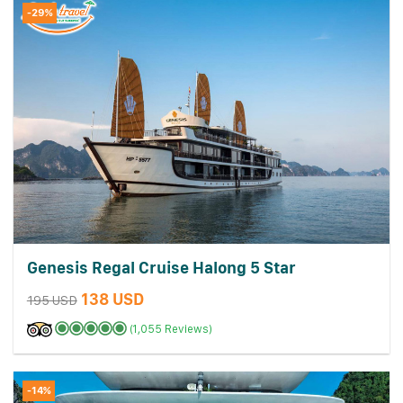
-29%
Genesis Regal Cruise Halong 5 Star
138 USD
195 USD
(1,055 Reviews)
-14%