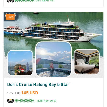
(585 Reviews)
-17%
Doris Cruise Halong Bay 5 Star
145 USD
175 USD
(1,535 Reviews)