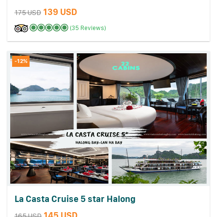
139 USD
175 USD
(35 Reviews)
-12%
La Casta Cruise 5 star Halong
145 USD
165 USD