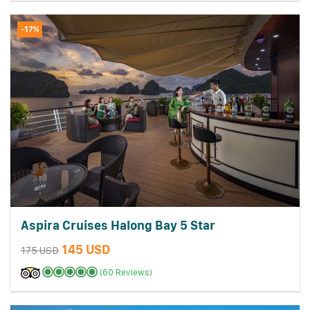
-17%
Aspira Cruises Halong Bay 5 Star
145 USD
175 USD
(60 Reviews)