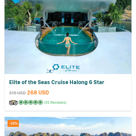
Elite of the Seas Cruise Halong 6 Star
268 USD
315 USD
(35 Reviews)
-22%